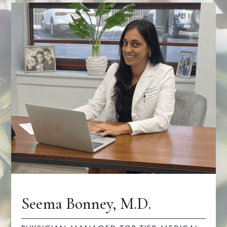
Seema Bonney, M.D.