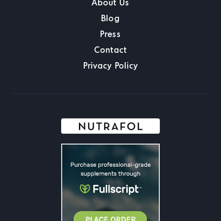
About Us
Blog
Press
Contact
Privacy Policy