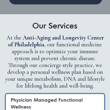
Our Services
At the
Anti-Aging and Longevity Center
of Philadelphia
, our functional medicine
approach is to optimize your immune
system and prevent chronic disease.
Through our concierge style practice, we
develop a personal wellness plan based on
your unique metabolism, DNA and lifestyle
for lifelong health and well-being.
Physician Managed Functional
Wellness