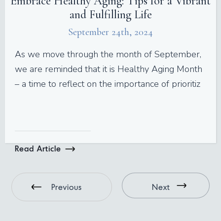
Embrace Healthy Aging: Tips for a Vibrant
and Fulfilling Life
September 24th, 2024
As we move through the month of September,
we are reminded that it is Healthy Aging Month
– a time to reflect on the importance of prioritiz
Read Article
Previous
Next