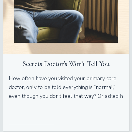
Secrets Doctor’s Won’t Tell You
How often have you visited your primary care
doctor, only to be told everything is “normal,”
even though you don’t feel that way? Or asked h