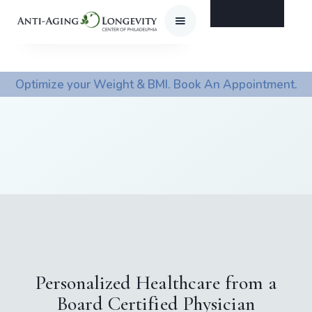
Optimize your Weight & BMI. Book An Appointment.
Personalized Healthcare from a
Board Certified Physician