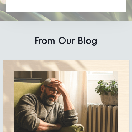
From Our Blog