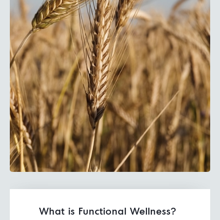
What is Functional Wellness?