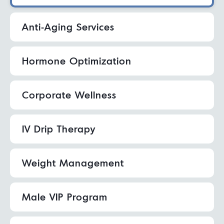
Anti-Aging Services
Hormone Optimization
Corporate Wellness
IV Drip Therapy
Weight Management
Male VIP Program