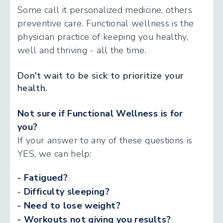
Some call it personalized medicine, others
preventive care. Functional wellness is the
physician practice of keeping you healthy,
well and thriving - all the time.
Don't wait to be sick to prioritize your
health.
Not sure if Functional Wellness is for
you?
If your answer to any of these questions is
YES, we can help:
- Fatigued?
-
Difficulty sleeping?
- Need to lose weight?
- Workouts not giving you results?