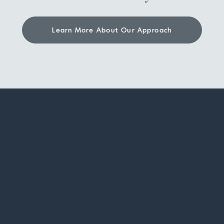
Learn More About Our Approach