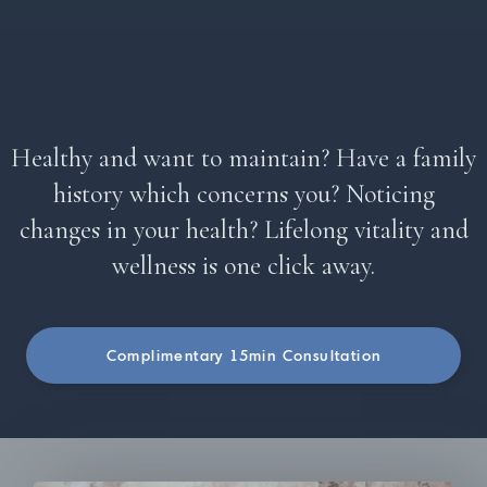
Healthy and want to maintain? Have a family
history which concerns you? Noticing
changes in your health? Lifelong vitality and
wellness is one click away.
Complimentary 15min Consultation