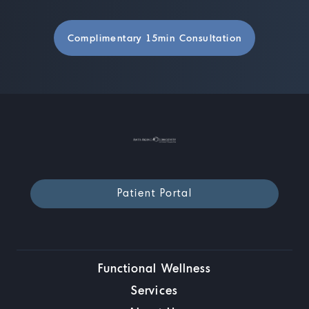
Complimentary 15min Consultation
Patient Portal
Functional Wellness
Services