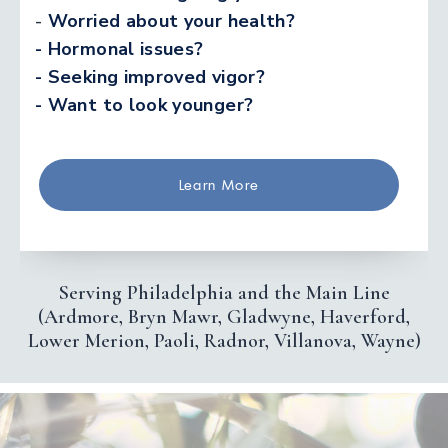
-
Worried about your health?
- Hormonal issues?
- Seeking improved vigor?
- Want to look younger?
Learn More
Serving Philadelphia and the Main Line
(Ardmore, Bryn Mawr, Gladwyne, Haverford,
Lower Merion, Paoli, Radnor, Villanova, Wayne)