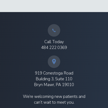
Call Today
484 222 0369
919 Conestoga Road
Building 3, Suite 110
Bryn Mawr, PA 19010
We’re welcoming new patients and
can’t wait to meet you.