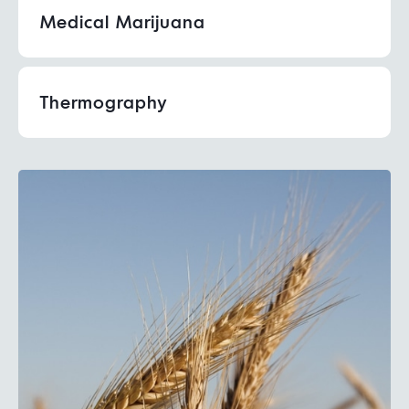
Medical Marijuana
Thermography