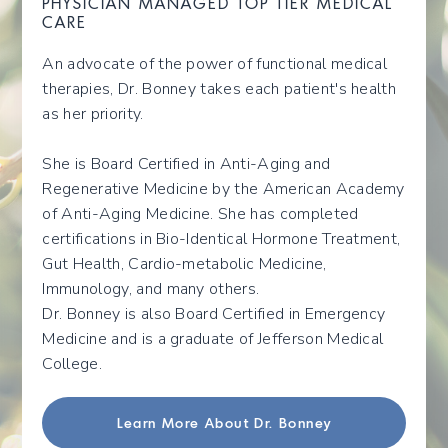
PHYSICIAN MANAGED TOP TIER MEDICAL
CARE
An advocate of the power of functional medical
therapies, Dr. Bonney takes each patient's health
as her priority.
She is Board Certified in Anti-Aging and
Regenerative Medicine by the American Academy
of Anti-Aging Medicine. She has completed
certifications in Bio-Identical Hormone Treatment,
Gut Health, Cardio-metabolic Medicine,
Immunology, and many others.
Dr. Bonney is also Board Certified in Emergency
Medicine and is a graduate of Jefferson Medical
College.
Learn More About Dr. Bonney