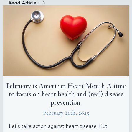
Read Article
February is American Heart Month A time
to focus on heart health and (real) disease
prevention.
February 26th, 2025
Let's take action against heart disease. But