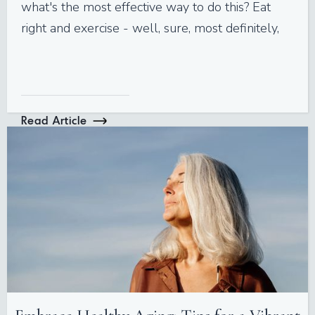
what's the most effective way to do this? Eat
right and exercise - well, sure, most definitely,
Read Article