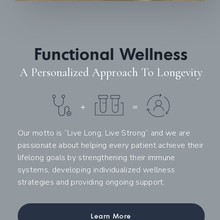
Functional Wellness
A Personalized Approach To Longevity
Our motto is “Live Long, Live Strong” and we are
passionate about helping every patient achieve their
lifelong goals by strengthening their immune
systems, developing individualized wellness
strategies and providing ongoing support.
Learn More