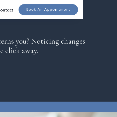
Book An Appointment
ontact
cerns you? Noticing changes
e click away.