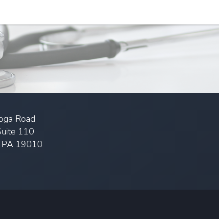
oga Road
Suite 110
, PA 19010