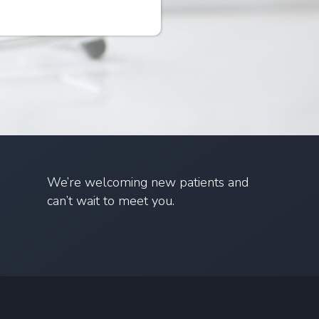
We’re welcoming new patients and
can’t wait to meet you.