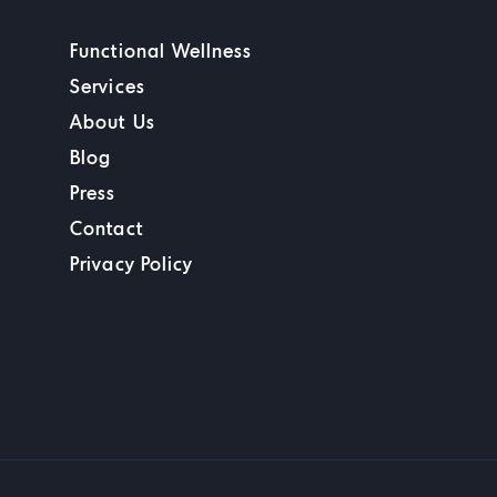
Functional Wellness
Services
About Us
Blog
Press
Contact
Privacy Policy