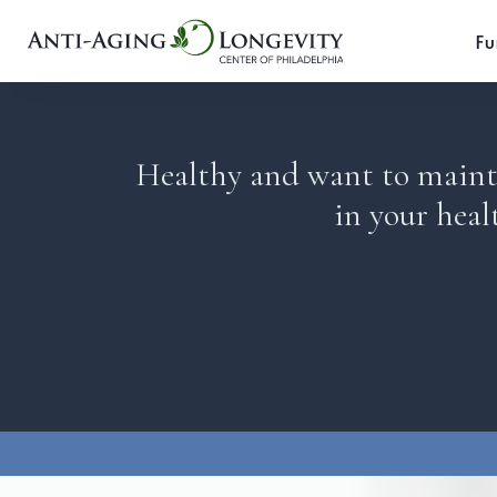
Fu
Healthy and want to mainta
in your heal