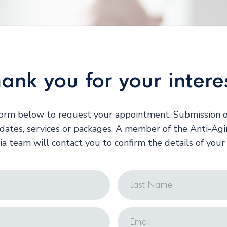
ank you for your intere
 form below to request your appointment. Submission o
ates, services or packages. A member of the Anti-Ag
ia team will contact you to confirm the details of you