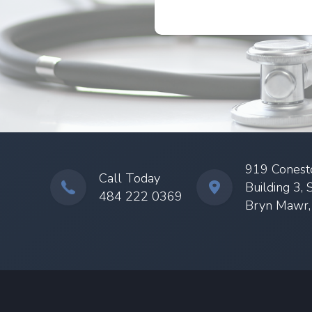
919 Conest
Call Today
Building 3, 
484 222 0369
Bryn Mawr