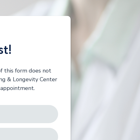
st!
f this form does not
ing & Longevity Center
r appointment.