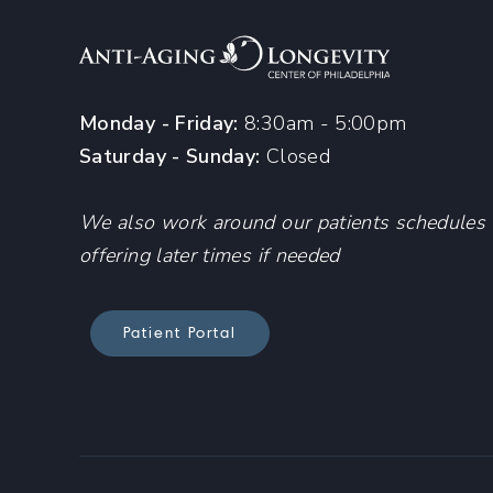
Monday - Friday:
8:30am - 5:00pm
Saturday - Sunday:
Closed
We also work around our patients schedules
offering later times if needed
Patient Portal