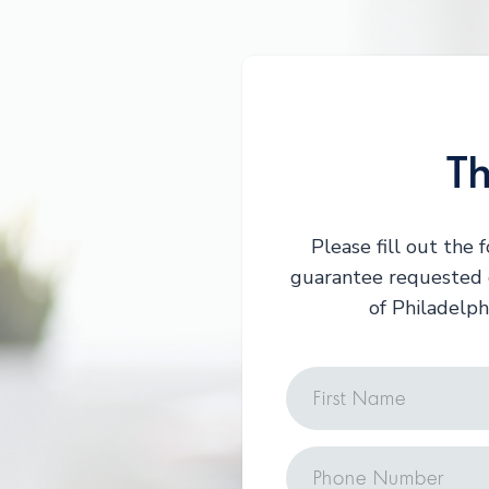
Th
Please fill out the
guarantee requested d
of Philadelph