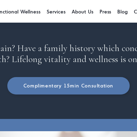
nctional Wellness
Services
About Us
Press
Blog
C
in? Have a family history which con
th? Lifelong vitality and wellness is on
Complimentary 15min Consultation