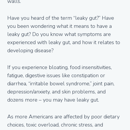
walls.
Have you heard of the term “leaky gut?” Have
you been wondering what it means to have a
leaky gut? Do you know what symptoms are
experienced with leaky gut, and how it relates to
developing disease?
If you experience bloating, food insensitivities,
fatigue, digestive issues like constipation or
diarrhea, “irritable bowel syndrome,” joint pain,
depression/anxiety, and skin problems, and
dozens more – you may have leaky gut.
As more Americans are affected by poor dietary
choices, toxic overload, chronic stress, and