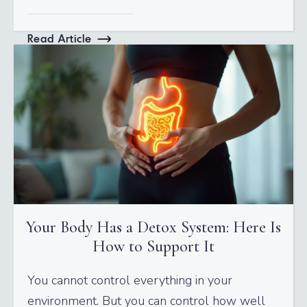
Read Article
Your Body Has a Detox System: Here Is
How to Support It
You cannot control everything in your
environment. But you can control how well