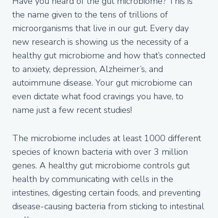
Have you heard of the gut microbiome? This is
the name given to the tens of trillions of
microorganisms that live in our gut. Every day
new research is showing us the necessity of a
healthy gut microbiome and how that’s connected
to anxiety, depression, Alzheimer’s, and
autoimmune disease. Your gut microbiome can
even dictate what food cravings you have, to
name just a few recent studies!
The microbiome includes at least 1000 different
species of known bacteria with over 3 million
genes. A healthy gut microbiome controls gut
health by communicating with cells in the
intestines, digesting certain foods, and preventing
disease-causing bacteria from sticking to intestinal