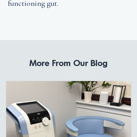
functioning gut.
More From Our Blog