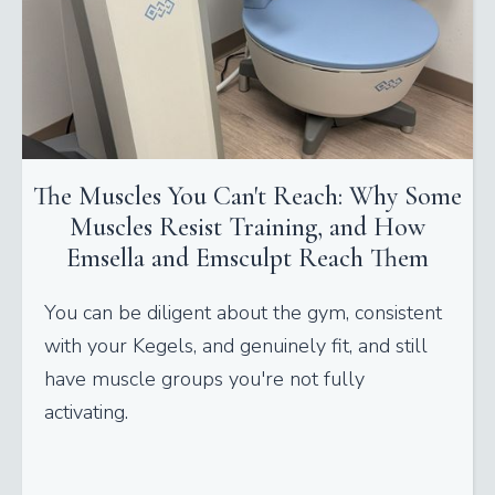
The Muscles You Can't Reach: Why Some
Muscles Resist Training, and How
Emsella and Emsculpt Reach Them
You can be diligent about the gym, consistent
with your Kegels, and genuinely fit, and still
have muscle groups you're not fully
activating.