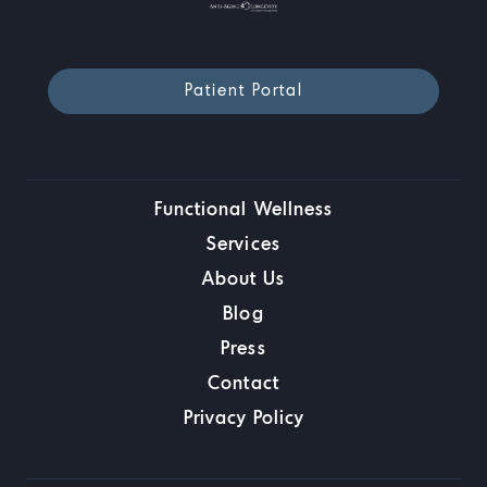
Patient Portal
Functional Wellness
Services
About Us
Blog
Press
Contact
Privacy Policy