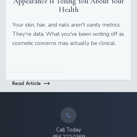
Appearance Is Telling You About Your
Health
Your skin, hair, and nails aren't vanity metrics.
They're data. What you've been writing off as
cosmetic concerns may actually be clinical.
Read Article
Call Today