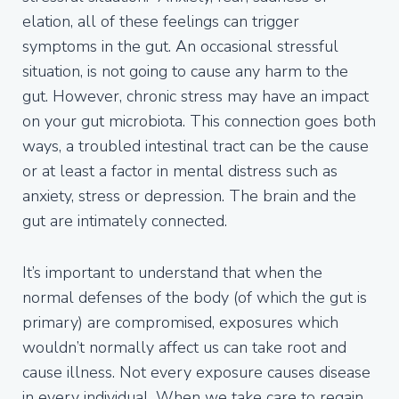
elation, all of these feelings can trigger
symptoms in the gut. An occasional stressful
situation, is not going to cause any harm to the
gut. However, chronic stress may have an impact
on your gut microbiota. This connection goes both
ways, a troubled intestinal tract can be the cause
or at least a factor in mental distress such as
anxiety, stress or depression. The brain and the
gut are intimately connected.
It’s important to understand that when the
normal defenses of the body (of which the gut is
primary) are compromised, exposures which
wouldn’t normally affect us can take root and
cause illness. Not every exposure causes disease
in every individual. When we take care to regain