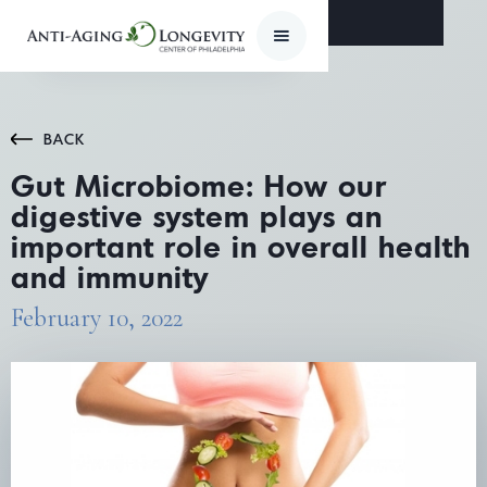
BACK
Gut Microbiome: How our
digestive system plays an
important role in overall health
and immunity
February 10, 2022