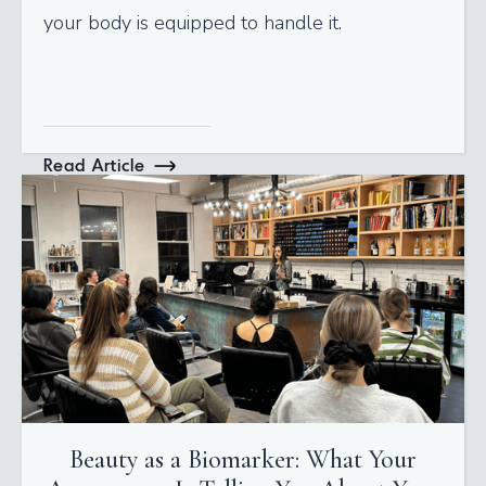
your body is equipped to handle it.
Read Article
Beauty as a Biomarker: What Your