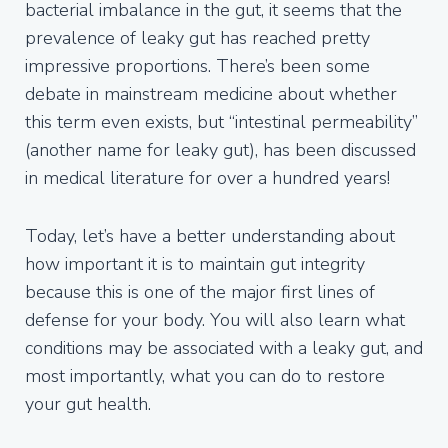
bacterial imbalance in the gut, it seems that the
prevalence of leaky gut has reached pretty
impressive proportions. There’s been some
debate in mainstream medicine about whether
this term even exists, but “intestinal permeability”
(another name for leaky gut), has been discussed
in medical literature for over a hundred years!
Today, let’s have a better understanding about
how important it is to maintain gut integrity
because this is one of the major first lines of
defense for your body. You will also learn what
conditions may be associated with a leaky gut, and
most importantly, what you can do to restore
your gut health.