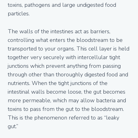
toxins, pathogens and large undigested food
particles.
The walls of the intestines act as barriers,
controlling what enters the bloodstream to be
transported to your organs. This cell layer is held
together very securely with intercellular tight
junctions which prevent anything from passing
through other than thoroughly digested food and
nutrients. When the tight junctions of the
intestinal walls become loose, the gut becomes
more permeable, which may allow bacteria and
toxins to pass from the gut to the bloodstream.
This is the phenomenon referred to as “leaky
gut.”