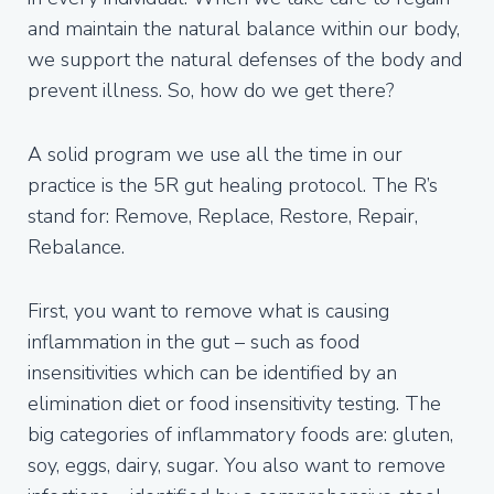
and maintain the natural balance within our body,
we support the natural defenses of the body and
prevent illness. So, how do we get there?
A solid program we use all the time in our
practice is the 5R gut healing protocol. The R’s
stand for: Remove, Replace, Restore, Repair,
Rebalance.
First, you want to remove what is causing
inflammation in the gut – such as food
insensitivities which can be identified by an
elimination diet or food insensitivity testing. The
big categories of inflammatory foods are: gluten,
soy, eggs, dairy, sugar. You also want to remove