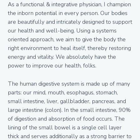
As a functional & integrative physician, I champion
the inborn potential in every person. Our bodies
are beautifully and intricately designed to support
our health and well-being. Using a systems
oriented approach, we aim to give the body the
right environment to heal itself, thereby restoring
energy and vitality. We absolutely have the
power to improve our health, folks.
The human digestive system is made up of many
parts: our mind, mouth, esophagus, stomach,
small intestine, liver, gallbladder, pancreas, and
large intestine (colon). In the small intestine, 90%
of digestion and absorption of food occurs. The
lining of the small bowel is a single cell layer
thick and serves additionally as a strong barrier to