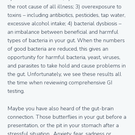
the root cause of all illness; 3) overexposure to
toxins – including antibiotics, pesticides, tap water,
excessive alcohol intake; 4) bacterial dysbiosis –
an imbalance between beneficial and harmful
types of bacteria in your gut. When the numbers
of good bacteria are reduced, this gives an
opportunity for harmful bacteria, yeast, viruses,
and parasites to take hold and cause problems in
the gut. Unfortunately, we see these results all
the time when reviewing comprehensive GI
testing.
Maybe you have also heard of the gut-brain
connection. Those butterflies in your gut before a
presentation, or the pit in your stomach after a
stressful situation. Anxiety, fear, sadness or