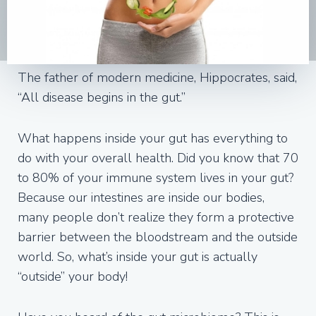
The father of modern medicine, Hippocrates, said,
“All disease begins in the gut.”
What happens inside your gut has everything to
do with your overall health. Did you know that 70
to 80% of your immune system lives in your gut?
Because our intestines are inside our bodies,
many people don’t realize they form a protective
barrier between the bloodstream and the outside
world. So, what’s inside your gut is actually
“outside” your body!