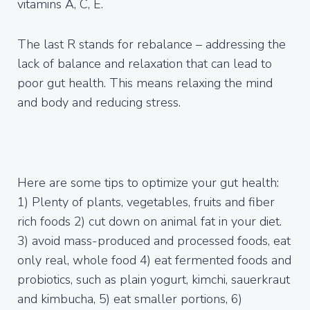
vitamins A, C, E.
The last R stands for rebalance – addressing the
lack of balance and relaxation that can lead to
poor gut health. This means relaxing the mind
and body and reducing stress.
Here are some tips to optimize your gut health:
1) Plenty of plants, vegetables, fruits and fiber
rich foods 2) cut down on animal fat in your diet.
3) avoid mass-produced and processed foods, eat
only real, whole food 4) eat fermented foods and
probiotics, such as plain yogurt, kimchi, sauerkraut
and kimbucha, 5) eat smaller portions, 6)