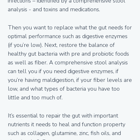
infections – identified by a comprehensive stool
analysis - and toxins and medications.
Then you want to replace what the gut needs for
optimal performance such as digestive enzymes
(if you’re low). Next, restore the balance of
healthy gut bacteria with pre and probiotic foods
as well as fiber. A comprehensive stool analysis
can tell you if you need digestive enzymes, if
you’re having maldigestion, if your fiber levels are
low, and what types of bacteria you have too
little and too much of.
It’s essential to repair the gut with important
nutrients it needs to heal and function property
such as collagen, glutamine, zinc, fish oils, and