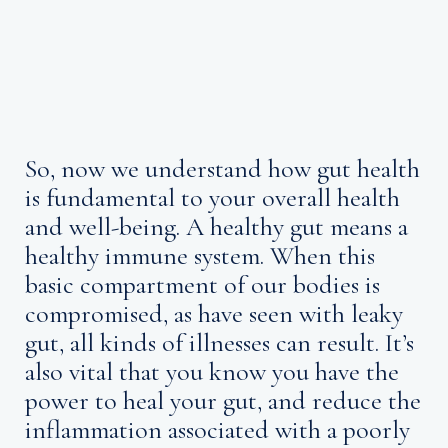
So, now we understand how gut health
is fundamental to your overall health
and well-being. A healthy gut means a
healthy immune system. When this
basic compartment of our bodies is
compromised, as have seen with leaky
gut, all kinds of illnesses can result. It’s
also vital that you know you have the
power to heal your gut, and reduce the
inflammation associated with a poorly