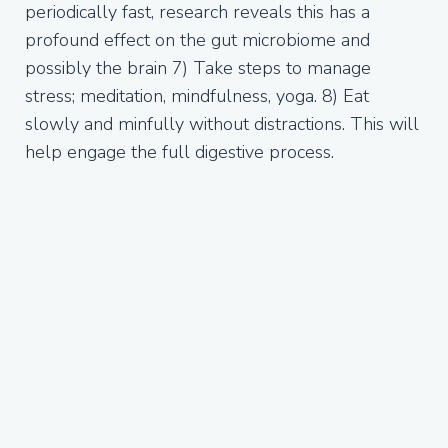
periodically fast, research reveals this has a
profound effect on the gut microbiome and
possibly the brain 7) Take steps to manage
stress; meditation, mindfulness, yoga. 8) Eat
slowly and minfully without distractions. This will
help engage the full digestive process.