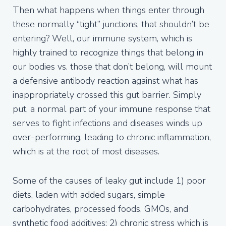
Then what happens when things enter through
these normally “tight” junctions, that shouldn’t be
entering? Well, our immune system, which is
highly trained to recognize things that belong in
our bodies vs. those that don’t belong, will mount
a defensive antibody reaction against what has
inappropriately crossed this gut barrier. Simply
put, a normal part of your immune response that
serves to fight infections and diseases winds up
over-performing, leading to chronic inflammation,
which is at the root of most diseases.
Some of the causes of leaky gut include 1) poor
diets, laden with added sugars, simple
carbohydrates, processed foods, GMOs, and
synthetic food additives; 2) chronic stress which is