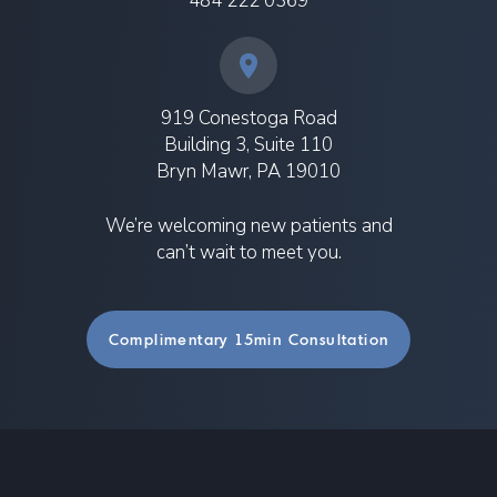
484 222 0369
919 Conestoga Road
Building 3, Suite 110
Bryn Mawr, PA 19010
We’re welcoming new patients and
can’t wait to meet you.
Complimentary 15min Consultation