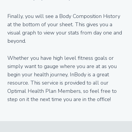
Finally, you will see a Body Composition History
at the bottom of your sheet. This gives you a
visual graph to view your stats from day one and
beyond.
Whether you have high level fitness goals or
simply want to gauge where you are at as you
begin your health journey, InBody is a great
resource. This service is provided to all our
Optimal Health Plan Members, so feel free to
step on it the next time you are in the office!