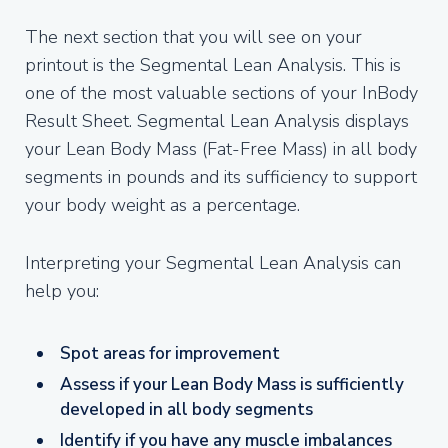
The next section that you will see on your
printout is the Segmental Lean Analysis. This is
one of the most valuable sections of your InBody
Result Sheet. Segmental Lean Analysis displays
your Lean Body Mass (Fat-Free Mass) in all body
segments in pounds and its sufficiency to support
your body weight as a percentage.
Interpreting your Segmental Lean Analysis can
help you:
Spot areas for improvement
Assess if your Lean Body Mass is sufficiently
developed in all body segments
Identify if you have any muscle imbalances