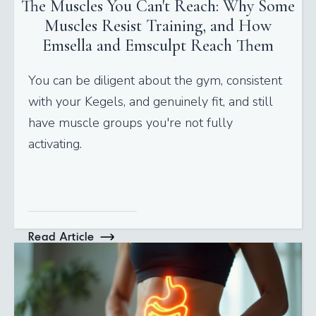
The Muscles You Can't Reach: Why Some
Muscles Resist Training, and How
Emsella and Emsculpt Reach Them
You can be diligent about the gym, consistent
with your Kegels, and genuinely fit, and still
have muscle groups you're not fully
activating.
Read Article