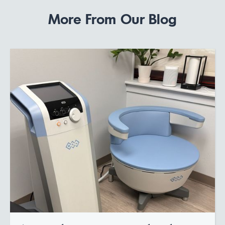
More From Our Blog