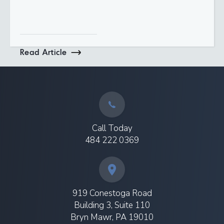
Read Article
Call Today
484 222 0369
919 Conestoga Road
Building 3, Suite 110
Bryn Mawr, PA 19010