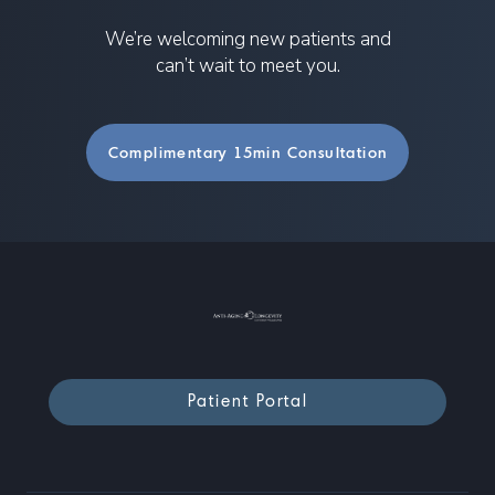
We’re welcoming new patients and
can’t wait to meet you.
Complimentary 15min Consultation
Patient Portal