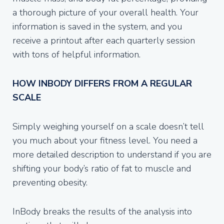
a thorough picture of your overall health. Your
information is saved in the system, and you
receive a printout after each quarterly session
with tons of helpful information.
HOW INBODY DIFFERS FROM A REGULAR
SCALE
Simply weighing yourself on a scale doesn’t tell
you much about your fitness level. You need a
more detailed description to understand if you are
shifting your body’s ratio of fat to muscle and
preventing obesity.
InBody breaks the results of the analysis into