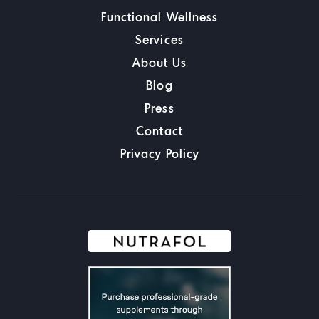
Functional Wellness
Services
About Us
Blog
Press
Contact
Privacy Policy