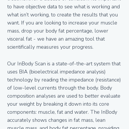
to have objective data to see what is working and
what isn’t working, to create the results that you
want. If you are looking to increase your muscle
mass, drop your body fat percentage, lower
visceral fat - we have an amazing tool that
scientifically measures your progress.
Our InBody Scan is a state-of-the-art system that
uses BIA (bioelectrical impedance analysis)
technology by reading the impedance (resistance)
of low-level currents through the body. Body
composition analyses are used to better evaluate
your weight by breaking it down into its core
components: muscle, fat and water. The InBody
accurately shows changes in fat mass, lean
muscle mass, and body fat percentage, providing