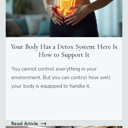
Your Body Has a Detox System: Here Is
How to Support It
You cannot control everything in your
environment. But you can control how well
your body is equipped to handle it.
Read Article