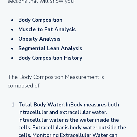
sections that will show you:
Body Composition
Muscle to Fat Analysis
Obesity Analysis
Segmental Lean Analysis
Body Composition History
The Body Composition Measurement is
composed of:
Total Body Water
: InBody measures both
intracellular and extracellular water.
Intracellular water is the water inside the
cells. Extracellular is body water outside the
cells. Monitoring Extracellular Water can