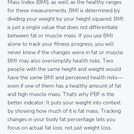
Mass Index (BMI), as well as the healthy ranges
for these measurements. BMI is determined by
dividing your weight by your height squared. BMI
is just a single value that does not differentiate
between fat or muscle mass. If you use BMI
alone to track your fitness progress, you will
never know if the changes were in fat or muscle.
BMI may also oversimplify health risks. Two
people with the same height and weight would
have the same BMI and perceived health risks—
even if one of them has a healthy amount of fat
and high muscle mass. That’s why PBF is the
better indicator. It puts your weight into context
by showing how much of it is fat mass. Tracking
changes in your body fat percentage lets you
focus on actual fat loss, not just weight loss.