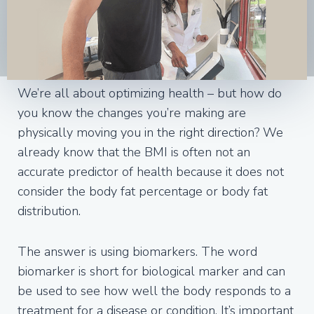
We’re all about optimizing health – but how do
you know the changes you’re making are
physically moving you in the right direction? We
already know that the BMI is often not an
accurate predictor of health because it does not
consider the body fat percentage or body fat
distribution.
The answer is using biomarkers. The word
biomarker is short for biological marker and can
be used to see how well the body responds to a
treatment for a disease or condition. It’s important