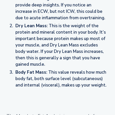
provide deep insights. If you notice an
increase in ECW, but not ICW, this could be
due to acute inflammation from overtraining.
Dry Lean Mass
: This is the weight of the
protein and mineral content in your body. It’s
important because protein makes up most of
your muscle, and Dry Lean Mass excludes
body water. If your Dry Lean Mass increases,
then this is generally a sign that you have
gained muscle.
Body Fat Mass
: This value reveals how much
body fat, both surface level (subcutaneous)
and internal (visceral), makes up your weight.