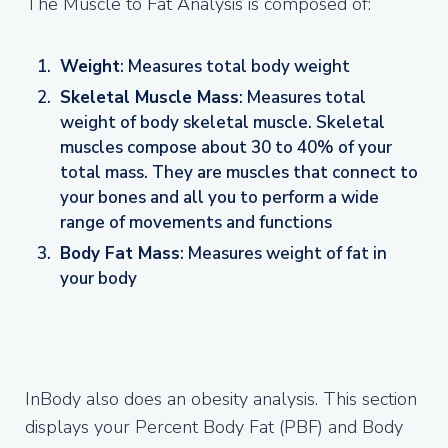
The Muscle to Fat Analysis is composed of:
Weight
: Measures total body weight
Skeletal Muscle Mass
: Measures total
weight of body skeletal muscle. Skeletal
muscles compose about 30 to 40% of your
total mass. They are muscles that connect to
your bones and all you to perform a wide
range of movements and functions
Body Fat Mass
: Measures weight of fat in
your body
InBody also does an obesity analysis. This section
displays your Percent Body Fat (PBF) and Body