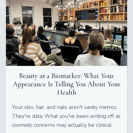
Beauty as a Biomarker: What Your
Appearance Is Telling You About Your
Health
Your skin, hair, and nails aren't vanity metrics.
They're data. What you've been writing off as
cosmetic concerns may actually be clinical.