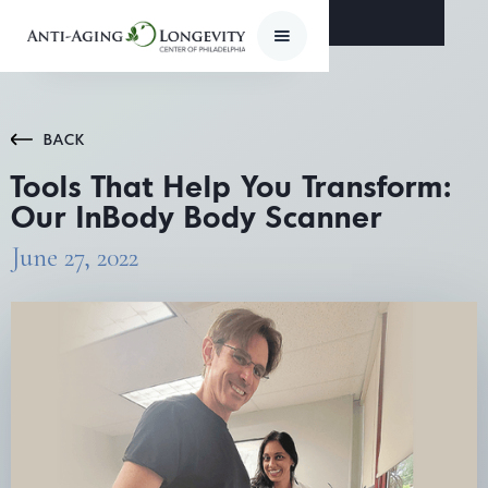
BACK
Tools That Help You Transform:
Our InBody Body Scanner
June 27, 2022