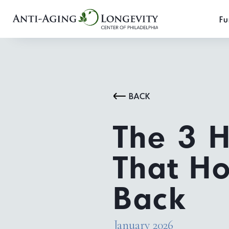
Fu
BACK
The 3 
That Ho
Back
January 2026