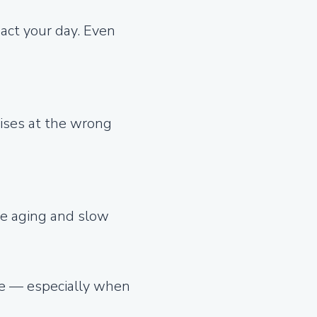
act your day. Even
rises at the wrong
ate aging and slow
ble — especially when