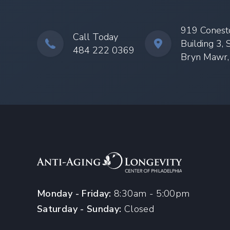
919 Conest
Call Today
Building 3, 
484 222 0369
Bryn Mawr
Monday - Friday:
8:30am - 5:00pm
Saturday - Sunday:
Closed