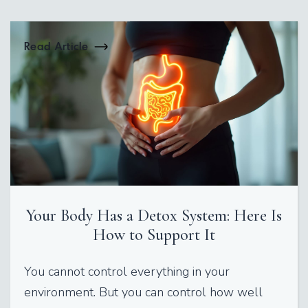
Read Article
Your Body Has a Detox System: Here Is
How to Support It
You cannot control everything in your
environment. But you can control how well