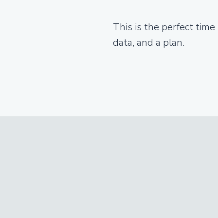
This is the perfect time
data, and a plan.