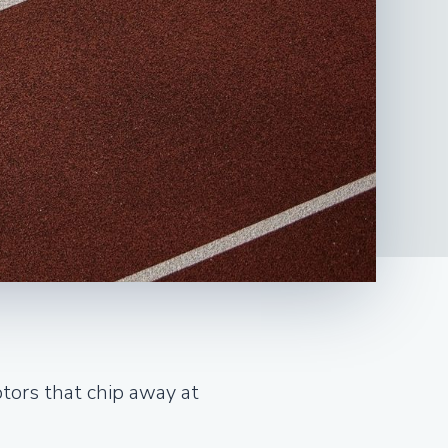
ptors that chip away at