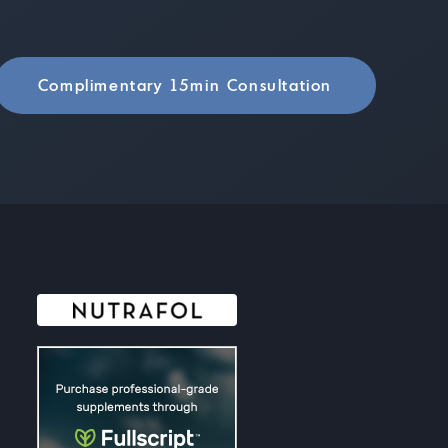
Complimentary 15min Consultation