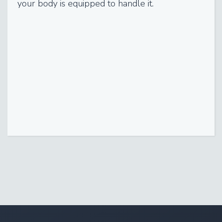
your body is equipped to handle it.