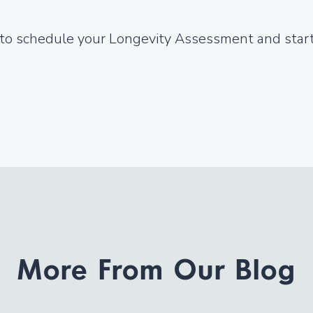
 to schedule your Longevity Assessment and start 
More From Our Blog