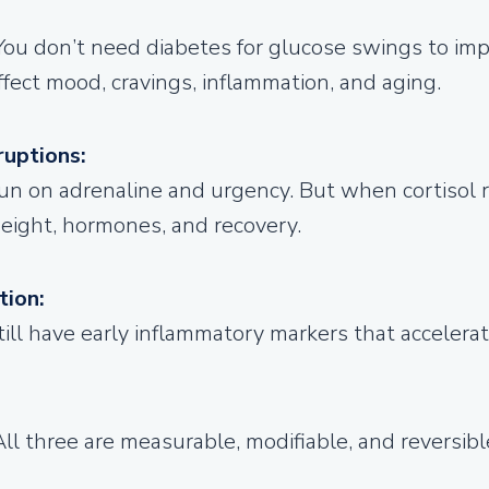
You don’t need diabetes for glucose swings to imp
ffect mood, cravings, inflammation, and aging.
ruptions:
un on adrenaline and urgency.
But when cortisol 
 weight, hormones, and recovery.
tion:
still have early inflammatory markers that acceler
All three are measurable, modifiable, and reversi