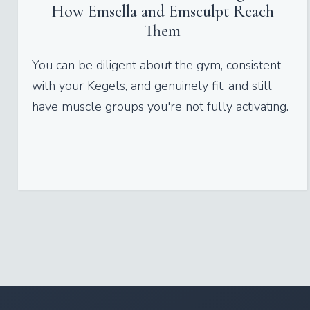
How Emsella and Emsculpt Reach
Them
You can be diligent about the gym, consistent
with your Kegels, and genuinely fit, and still
have muscle groups you're not fully activating.