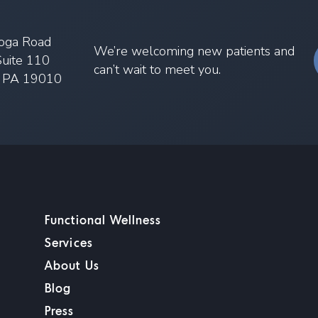
oga Road
We’re welcoming new patients and
Suite 110
can’t wait to meet you.
, PA 19010
Functional Wellness
Services
About Us
Blog
Press