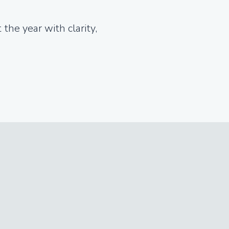
the year with clarity,