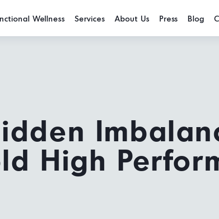
nctional Wellness
Services
About Us
Press
Blog
C
Hidden Imbalan
ld High Perfor