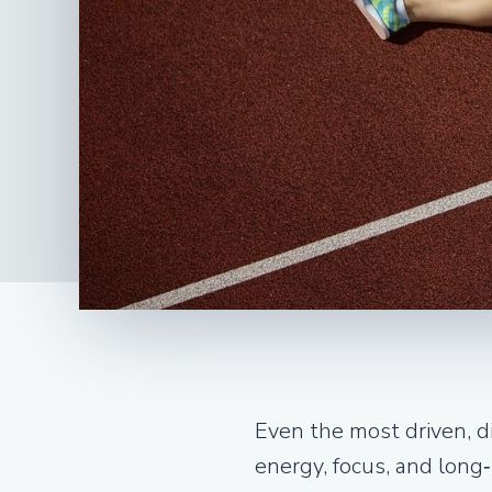
Even the most driven, di
energy, focus, and long‑t