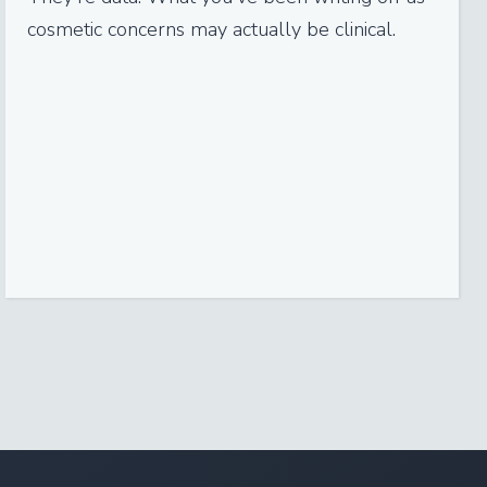
cosmetic concerns may actually be clinical.