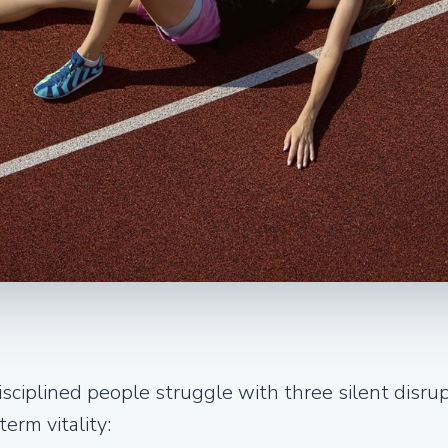
sciplined people struggle with three silent disru
erm vitality: