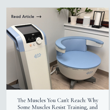
Read Article
The Muscles You Can't Reach: Why
Some Muscles Resist Training, and