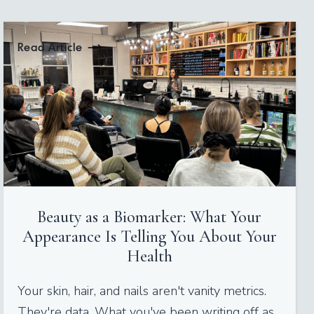
Read Article
Beauty as a Biomarker: What Your
Appearance Is Telling You About Your
Health
Your skin, hair, and nails aren't vanity metrics.
They're data. What you've been writing off as