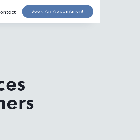
Book An Appointment
ontact
ces
mers