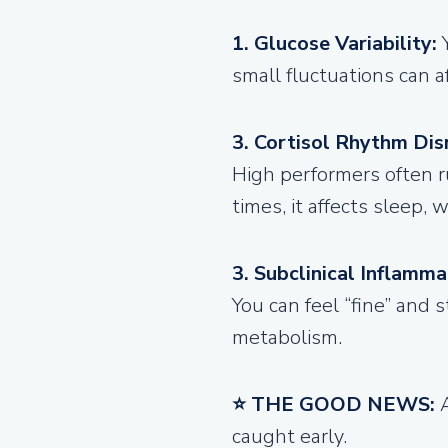
1. Glucose Variability:
small fluctuations can a
3. Cortisol Rhythm Dis
High performers often r
times, it affects sleep,
3. Subclinical Inflamma
You can feel “fine” and 
metabolism.
⭐ THE GOOD NEWS:
caught early.